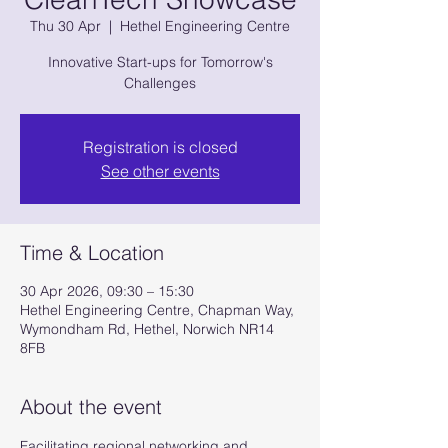
Thu 30 Apr
  |  
Hethel Engineering Centre
Innovative Start-ups for Tomorrow's
Challenges
Registration is closed
See other events
Time & Location
30 Apr 2026, 09:30 – 15:30
Hethel Engineering Centre, Chapman Way,
Wymondham Rd, Hethel, Norwich NR14
8FB
About the event
Facilitating regional networking and 