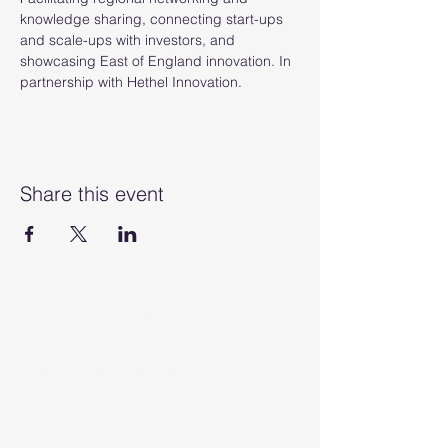
knowledge sharing, connecting start-ups 
and scale-ups with investors, and 
showcasing East of England innovation. In 
partnership with Hethel Innovation.
Share this event
Anglia Capital Group
C/O M&A Partners, 12 Church
Street, Cromer, Norfolk, England,
NR27 9ER
Anglia Angels Ltd (t/a Anglia