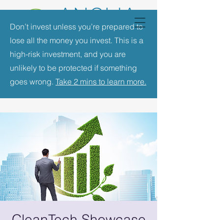
Don’t invest unless you’re prepared to
lose all the money you invest. This is a
high-risk investment, and you are
unlikely to be protected if something
goes wrong.
Take 2 mins to learn more.
CleanTech Showcase