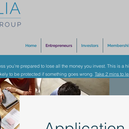
Home
Entrepreneurs
Investors
Membershi
ess you’re prepared to lose all the money you invest. This is a h
ikely to be protected if something goes wrong.
Take 2 mins to l
Application