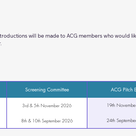
, you will deliver your 10-minute pitch. There will be ampl
ssion with ACG members.
plicable)

introductions will be made to ACG members who would like
 materials 

.
 information
Screening Committee
ACG Pitch E
19th Novembe
3rd & 5th November 2026
24th Septembe
8th & 10th September 2026