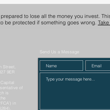
 prepared to lose all the money you invest. This
 to be protected if something goes wrong.
Take 
Send Us a Message
 Street,
R27 9ER
 Capital
sentative of
ch is
the
‘FCA’) in
6284).