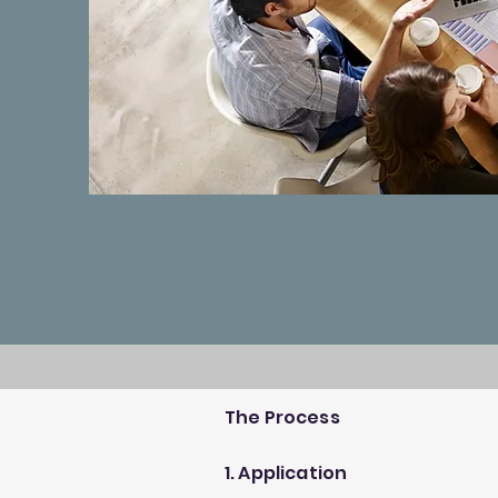
The Process
1. Application