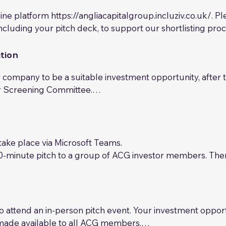
ine platform https://angliacapitalgroup.incluziv.co.uk/. P
ncluding your pitch deck, to support our shortlisting proce
nuous review process in collaboration with our investor 
iteria to determine whether it may be a suitable opportuni
tion
n the criteria above, alongside our investors’ interests a
company to be a suitable investment opportunity, after th
ur Screening Committee.

d to provide the necessary documents for ACG to complete
ired may vary depending on your circumstances, but will l
ensive long-form investment deck, including growth and 
ake place via Microsoft Teams.

 cashflow and profit & loss statements (historic, where appl
10-minute pitch to a group of ACG investor members. There
 the requested investment 

ussion.

p table) 

lect the companies that they believe will be most attrac
ation) 

.g. shareholders’ agreement, subscription agreement tem
d to attend an in-person pitch event. Your investment oppor
made available to all ACG members.
