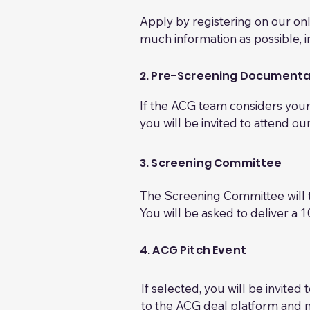
Apply by registering on our onl
much information as possible, i
The ACG team carry out a conti
your application against our cr
2. Pre-Screening Documenta
This assessment will be based o
If the ACG team considers your 
evolve over time.
you will be invited to attend o
At this stage, you will be aske
diligence. The information requ
3. Screening Committee
Required documents

-Full business plan or compreh
The Screening Committee will t
-Financial information: detailed
You will be asked to deliver a 
forecast showing the impact of
allocated for questions and disc
-Current capitalisation table (ca
The Screening Committee will se
4. ACG Pitch Event
-Investor pitch deck (for present
investor group.
-Shareholder documentation (e
If selected, you will be invite
investment agreement, etc.) 

to the ACG deal platform and 