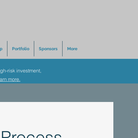
p
Portfolio
Sponsors
More
igh-risk investment,
earn more.
 Process