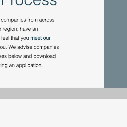
g companies from across
e region, have an
feel that you
meet our
you. We advise companies
ocess below and download
ting an application.