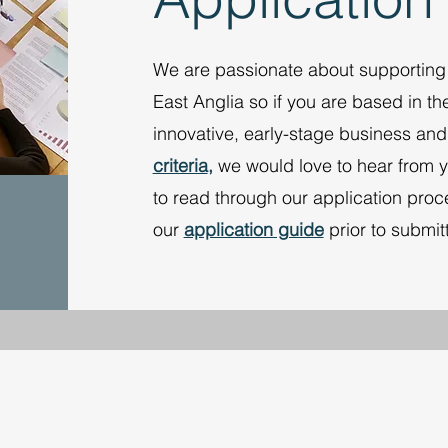
We are passionate about supportin
East Anglia so if you are based in th
innovative, early-stage business and 
criteria
,
we would love to hear from 
to read through our application pr
our
application guide
prior to submit