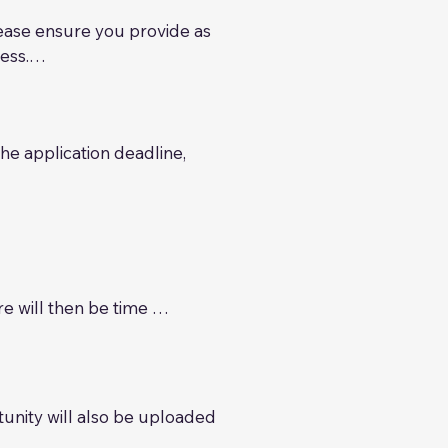
lease ensure you provide as 
ss.

members. We will review 
ty for our investor members. 
nd preferences, which may 
e application deadline, 
 its regulatory due 
ikely include:

marketing strategy 

icable), plus a three-year 
 will then be time 
tive to the wider ACG 
plate, term sheet, 
tunity will also be uploaded 