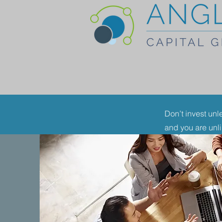
Don’t invest unl
and you are unl