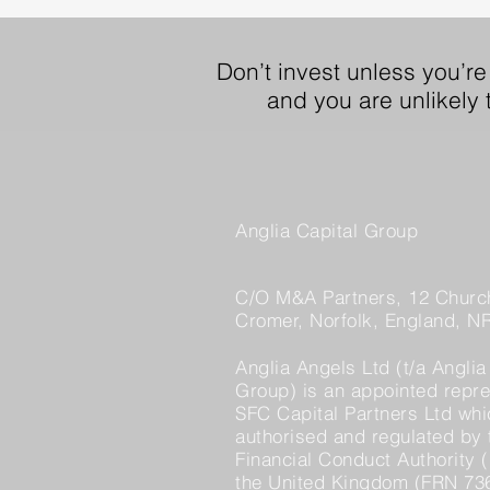
Don’t invest unless you’re
and you are unlikely
Anglia Capital Group
C/O M&A Partners, 12 Church
Cromer, Norfolk, England, N
Anglia Angels Ltd (t/a Anglia
Group) is an appointed repre
SFC Capital Partners Ltd whi
authorised and regulated by 
Financial Conduct Authority (
the United Kingdom (FRN 73