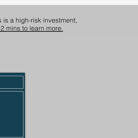
 is a high-risk investment,
2 mins to learn more.