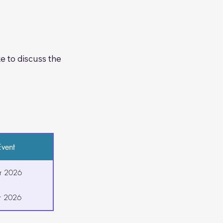
e opportunity for 
 to discuss the 
vent
r 2026
r 2026