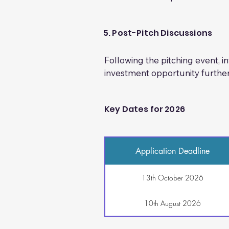
-Management team CVs 

At the in-person pitching event
-Evidence of (S)EIS assurance 

networking and further discu
Additional documents (where ap
5. Post-Pitch Discussions
-Patent information 

-Insurance documentation 

Following the pitching event, 
-Sales brochures and marketing
investment opportunity further
-Product images 

-Any other relevant supporting
Key Dates for 2026
Application Deadline
13th October 2026
10th August 2026