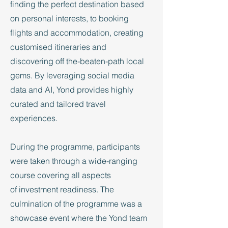
finding the perfect destination based
on personal interests, to booking
flights and accommodation, creating
customised itineraries and
discovering off the-beaten-path local
gems. By leveraging social media
data and AI, Yond provides highly
curated and tailored travel
experiences.
During the programme, participants
were taken through a wide-ranging
course covering all aspects
of investment readiness. The
culmination of the programme was a
showcase event where the Yond team