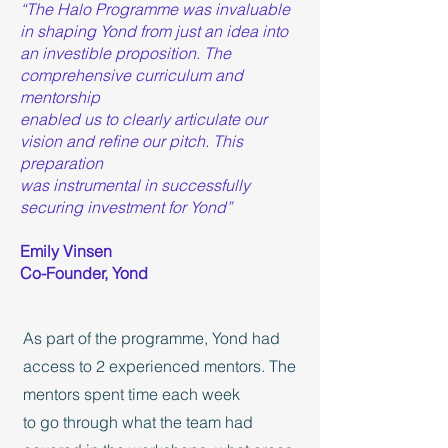
“The Halo Programme was invaluable
in shaping Yond from just an idea into
an investible proposition. The
comprehensive curriculum and
mentorship
enabled us to clearly articulate our
vision and refine our pitch. This
preparation
was instrumental in successfully
securing investment for Yond”
Emily Vinsen
Co-Founder, Yond
As part of the programme, Yond had
access to 2 experienced mentors. The
mentors spent time each week
to go through what the team had