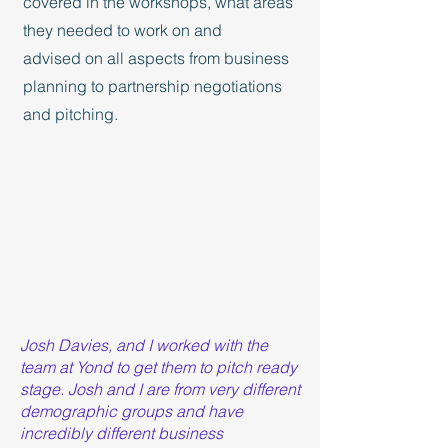
covered in the workshops, what areas
they needed to work on and
advised on all aspects from business
planning to partnership negotiations
and pitching.
Josh Davies, and I worked with the
team at Yond to get them to pitch ready
stage. Josh and I are from very different
demographic groups and have
incredibly different business