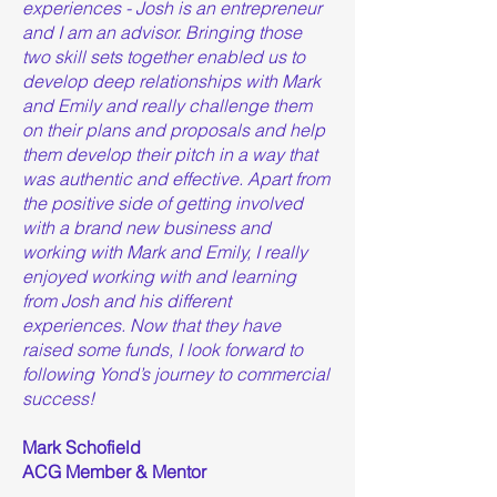
experiences - Josh is an entrepreneur
and I am an advisor. Bringing those
two skill sets together enabled us to
develop deep relationships with Mark
and Emily and really challenge them
on their plans and proposals and help
them develop their pitch in a way that
was authentic and effective. Apart from
the positive side of getting involved
with a brand new business and
working with Mark and Emily, I really
enjoyed working with and learning
from Josh and his different
experiences. Now that they have
raised some funds, I look forward to
following Yond’s journey to commercial
success!
Mark Schofield
ACG Member & Mentor