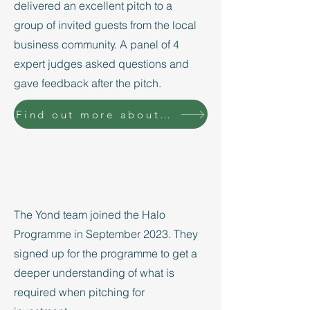
delivered an excellent pitch to a
group of invited guests from the local
business community. A panel of 4
expert judges asked questions and
gave feedback after the pitch.
Find out more about the Halo Programme
The Yond team joined the Halo
Programme in September 2023. They
signed up for the programme to get a
deeper understanding of what is
required when pitching for