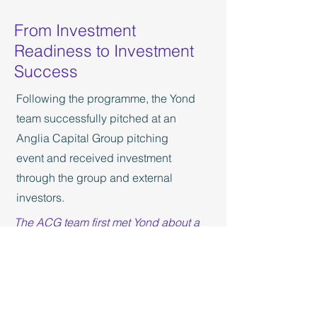
From Investment
Readiness to Investment
Success
Following the programme, the Yond
team successfully pitched at an
Anglia Capital Group pitching
event and received investment
through the group and external
investors.
The ACG team first met Yond about a
year before they took part in the Halo
Programme. We could see that they
had a very exciting offering but were
struggling to effectively communicate
the opportunity to investors. The team
at Yond worked incredibly hard and