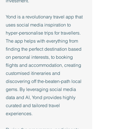
investment.
Yond is a revolutionary travel app that
uses social media inspiration to
hyper-personalise trips for travellers.
The app helps with everything from
finding the perfect destination based
on personal interests, to booking
flights and accommodation, creating
customised itineraries and
discovering off the-beaten-path local
gems. By leveraging social media
data and AI, Yond provides highly
curated and tailored travel
experiences.