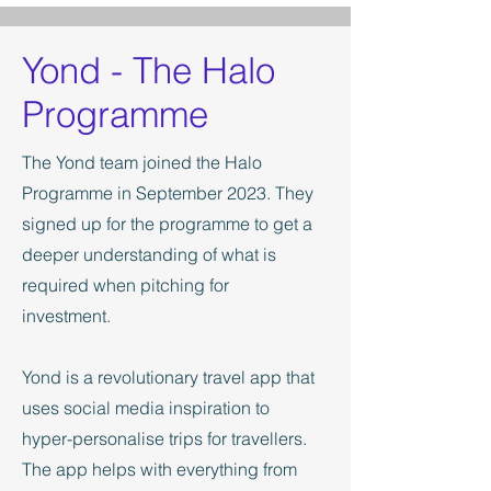
Yond - The Halo
Programme
The Yond team joined the Halo
Programme in September 2023. They
signed up for the programme to get a
deeper understanding of what is
required when pitching for
investment.
Yond is a revolutionary travel app that
uses social media inspiration to
hyper-personalise trips for travellers.
The app helps with everything from