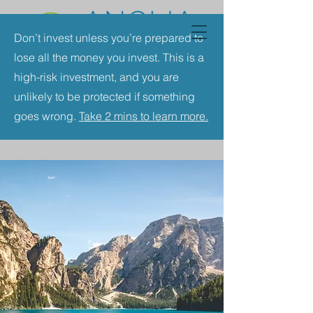
Don’t invest unless you’re prepared to
lose all the money you invest. This is a
high-risk investment, and you are
unlikely to be protected if something
goes wrong.
Take 2 mins to learn more.