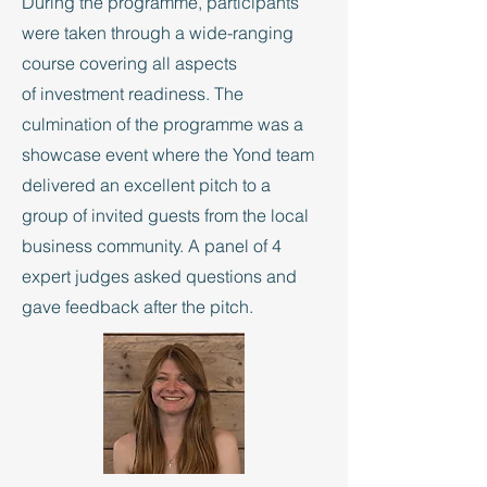
During the programme, participants
were taken through a wide-ranging
course covering all aspects
of investment readiness. The
culmination of the programme was a
showcase event where the Yond team
delivered an excellent pitch to a
group of invited guests from the local
business community. A panel of 4
expert judges asked questions and
gave feedback after the pitch.