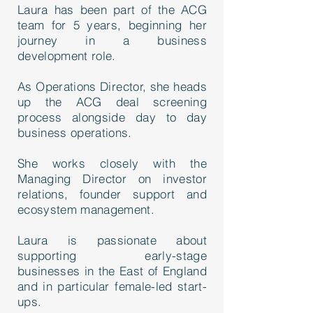
Laura has been part of the ACG
team for 5 years, beginning her
journey in a business
development role.
As Operations Director, she heads
up the ACG deal screening
process alongside day to day
business operations.
She works closely with the
Managing Director on investor
relations, founder support and
ecosystem management.
Laura is passionate about
supporting early-stage
businesses in the East of England
and in particular female-led start-
ups.