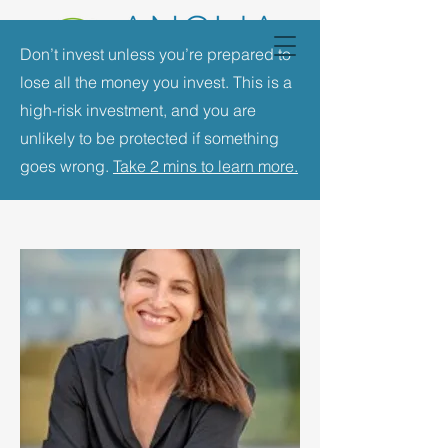
Don’t invest unless you’re prepared to
lose all the money you invest. This is a
high-risk investment, and you are
unlikely to be protected if something
goes wrong.
Take 2 mins to learn more.