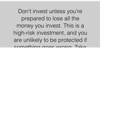
Don’t invest unless you’re
prepared to lose all the
money you invest. This is a
high-risk investment, and you
are unlikely to be protected if
something goes wrong.
Take
2 mins to learn more.