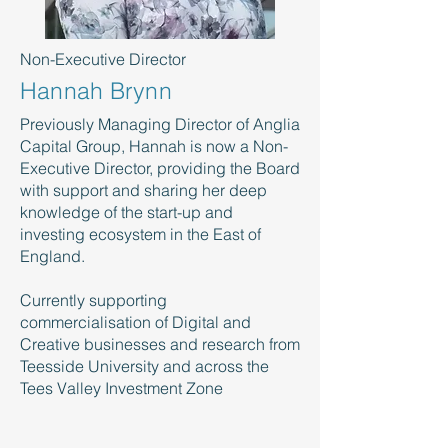
Non-Executive Director
Hannah Brynn
Previously Managing Director of Anglia
Capital Group, Hannah is now a Non-
Executive Director, providing the Board
with support and sharing her deep
knowledge of the start-up and
investing ecosystem in the East of
England.
Currently supporting
commercialisation of Digital and
Creative businesses and research from
Teesside University and across the
Tees Valley Investment Zone