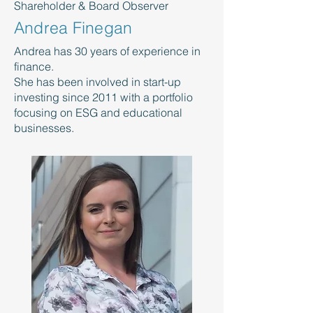
Shareholder & Board Observer
Andrea Finegan
Andrea has 30 years of experience in
finance.
She has been involved in start-up
investing since 2011 with a portfolio
focusing on ESG and educational
businesses.