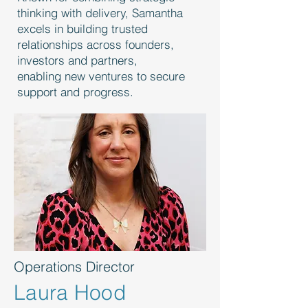
thinking with delivery, Samantha
excels in building trusted
relationships across founders,
investors and partners,
enabling new ventures to secure
support and progress.
Operations Director
Laura Hood