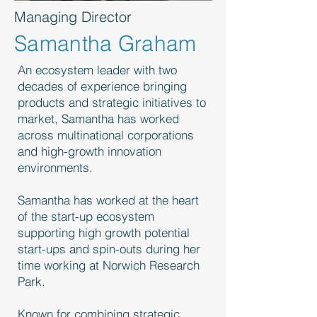
Managing Director
Samantha Graham
An ecosystem leader with two
decades of experience bringing
products and strategic initiatives to
market, Samantha has worked
across multinational corporations
and high-growth innovation
environments.
Samantha has worked at the heart
of the start-up ecosystem
supporting high growth potential
start-ups and spin-outs during her
time working at Norwich Research
Park.
Known for combining strategic