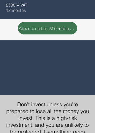
£500 + VAT
12 months
Associate Membership Enquiry
Don’t invest unless you’re
prepared to lose all the money you
invest. This is a high-risk
investment, and you are unlikely to
be protected if something goes