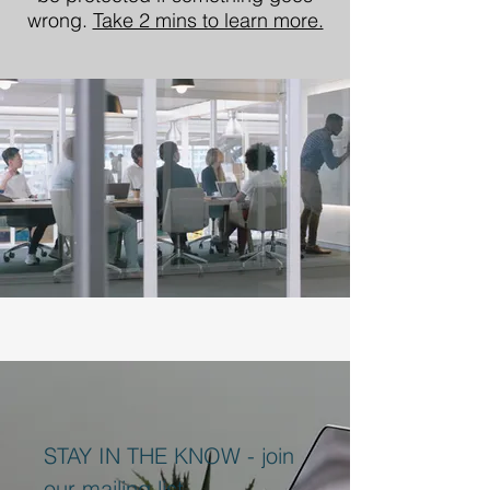
wrong.
Take 2 mins to learn more.
STAY IN THE KNOW - join
our mailing list