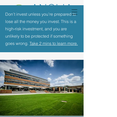
Don’t invest unless you’re prepared to
lose all the money you invest. This is a
high-risk investment, and you are
unlikely to be protected if something
goes wrong.
Take 2 mins to learn more.