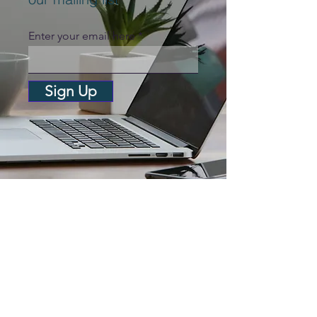
Enter your email here
Sign Up
Anglia Capital Group
C/O M&A Partners, 12 Church
Street, Cromer, Norfolk, England,
NR27 9ER
Anglia Angels Ltd (t/a Anglia
Capital Group) is an appointed