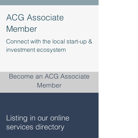
ACG Associate
Member
Connect with the local start-up &
investment ecosystem
Become an ACG Associate
Member
Listing in our online
services directory