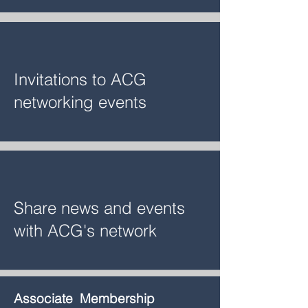
Invitations to ACG
networking events
Share news and events
with ACG's network
Associate Membership