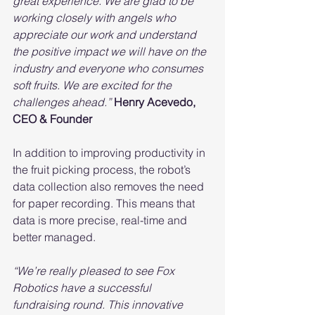
great experience. We are glad to be 
working closely with angels who 
appreciate our work and understand 
the positive impact we will have on the 
industry and everyone who consumes 
soft fruits. We are excited for the 
challenges ahead.”
Henry Acevedo, 
CEO & Founder
In addition to improving productivity in 
the fruit picking process, the robot’s 
data collection also removes the need 
for paper recording. This means that 
data is more precise, real-time and 
better managed.
“We’re really pleased to see Fox 
Robotics have a successful 
fundraising round. This innovative 