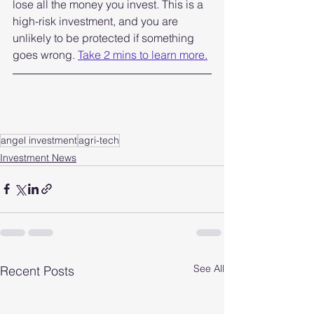
lose all the money you invest. This is a 
high-risk investment, and you are 
unlikely to be protected if something 
goes wrong. 
Take 2 mins to learn more.
angel investment
agri-tech
Investment News
See All
Recent Posts