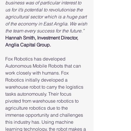
business was of particular interest to 
us for it’s potential to revolutionise the 
agricultural sector which is a huge part 
of the economy in East Anglia. We wish 
the team every success for the future.”
Hannah Smith, Investment Director, 
Anglia Capital Group.
Fox Robotics has developed 
Autonomous Mobile Robots that can 
work closely with humans. Fox 
Robotics initially developed a 
warehouse robot to carry the logistics 
tasks autonomously. Their focus 
pivoted from warehouse robotics to 
agriculture robotics due to the 
immense opportunity and challenges 
this industry has. Using machine 
learning technology, the robot makes a 