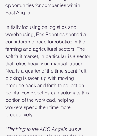
opportunities for companies within 
East Anglia.
Initially focusing on logistics and 
warehousing, Fox Robotics spotted a 
considerable need for robotics in the 
farming and agricultural sectors. The 
soft fruit market, in particular, is a sector 
that relies heavily on manual labour. 
Nearly a quarter of the time spent fruit 
picking is taken up with moving 
produce back and forth to collection 
points. Fox Robotics can automate this 
portion of the workload, helping 
workers spend their time more 
productively. 
“
Pitching to the ACG Angels was a 