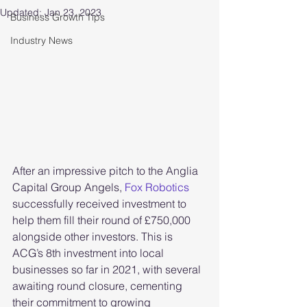
Updated:
Jan 23, 2023
Business Growth Tips
Industry News
After an impressive pitch to the Anglia 
Capital Group Angels, 
Fox Robotics
successfully received investment to 
help them fill their round of £750,000 
alongside other investors. This is 
ACG’s 8th investment into local 
businesses so far in 2021, with several 
awaiting round closure, cementing 
their commitment to growing 