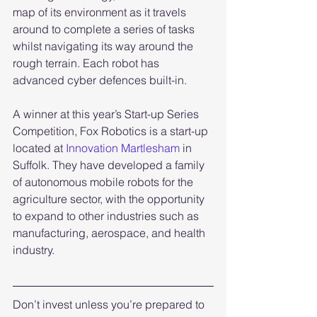
map of its environment as it travels 
around to complete a series of tasks 
whilst navigating its way around the 
rough terrain. Each robot has 
advanced cyber defences built-in. 
A winner at this year’s Start-up Series 
Competition, Fox Robotics is a start-up 
located at 
Innovation Martlesham
 in 
Suffolk. They have developed a family 
of autonomous mobile robots for the 
agriculture sector, with the opportunity 
to expand to other industries such as 
manufacturing, aerospace, and health 
industry.
Don’t invest unless you’re prepared to 