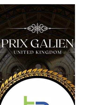
Marcu; masterminds behind Virilitas Labs
Anglia Capital Group (ACG) is delighted to
welcome Virilitas Labs into its investment
portfolio following a £100,000 investment
secured through ACG’s funding round in
February. Based at Norwich Research Park ,
Virilitas Labs is developing rapid, at-home
male fertility tests supported by AI-driven
analysis — addressing a major gap in
reproductive health diagnostics for men. Co-
founded by Dr Daniel