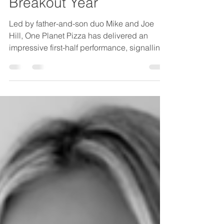
One Planet Pizza Set for
Breakout Year
Led by father-and-son duo Mike and Joe
Hill, One Planet Pizza has delivered an
impressive first-half performance, signalling
what could be a breakout year ahead.