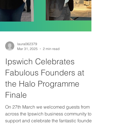
laura062379
Mar 31, 2025
2 min read
Ipswich Celebrates