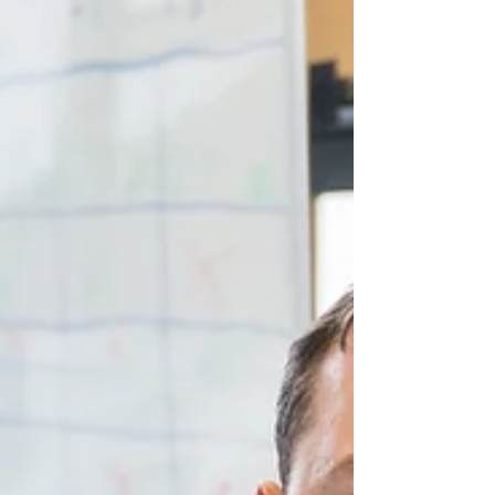
daughter sparke