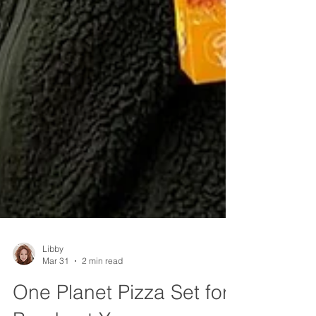
Libby
Mar 31
2 min read