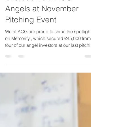
Memorify Secures
£45,000 from ACG
Angels at November
Pitching Event
We at ACG are proud to shine the spotlight
on Memorify , which secured £45,000 from
four of our angel investors at our last pitching
round on 25th November 2025 in Norwich.
Memorify delivered a compelling pitch to
ACG members, clearly articulating the
emotional drive behind the business and its
commercial potential. The company’s
mission is rooted in a deeply personal story
as founder Charlotte Ridley shares: “The
loss of my father whilst pregnant with my