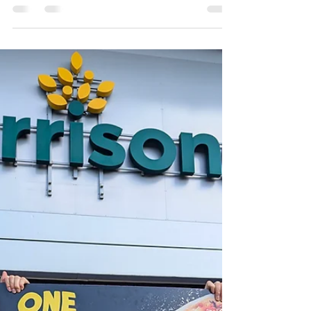
Fabulous Founders at
the Halo Programme
Finale
On 27th March we welcomed guests from
across the Ipswich business community to
support and celebrate the fantastic founders
who took part...