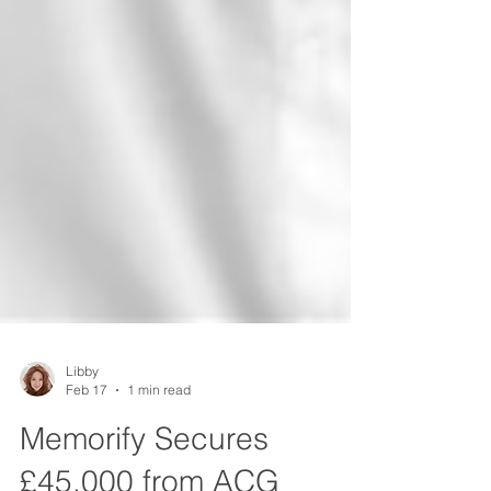
Libby
Feb 17
1 min read