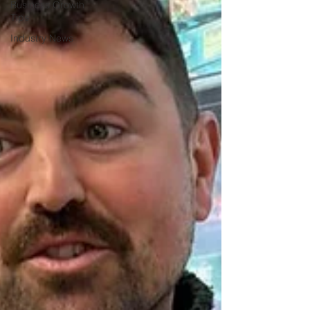
Business Growth
Tips
Industry News