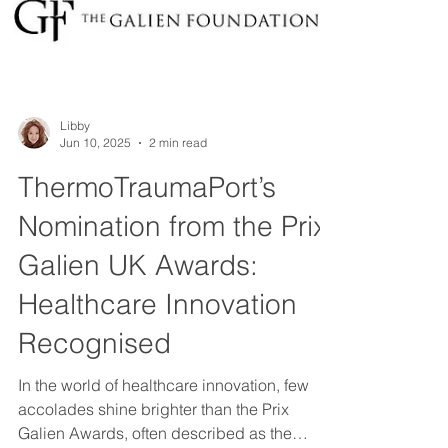
Libby
Jun 10, 2025
2 min read
ThermoTraumaPort’s
Nomination from the Prix
Galien UK Awards: