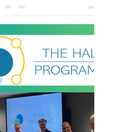
Healthcare Innovation
Recognised
In the world of healthcare innovation, few
accolades shine brighter than the Prix
Galien Awards, often described as the
‘Nobel Prize’ for...