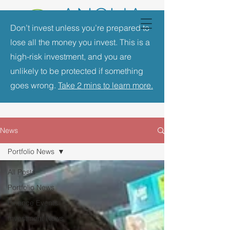
Don’t invest unless you’re prepared to
lose all the money you invest. This is a
high-risk investment, and you are
unlikely to be protected if something
goes wrong.
Take 2 mins to learn more.
News
Portfolio News
All Posts
Portfolio News
Finance Events
Investment News