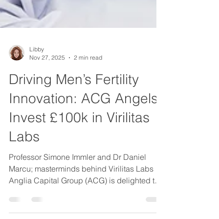
Libby
Nov 27, 2025
2 min read
Driving Men’s Fertility
Innovation: ACG Angels
Invest £100k in Virilitas
Labs
Professor Simone Immler and Dr Daniel