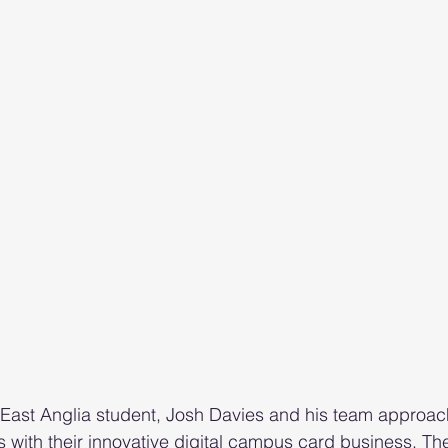
 East Anglia student, Josh Davies and his team approac
 with their innovative digital campus card business. Th