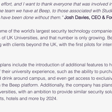
 effort, and I want to thank everyone that was involved i
the team we have at Beep, to those associated with Stude
t have been done without them.”
Josh Davies, CEO & Fo
ome of the world’s largest security technology companie
of UK Universities, and that number is only growing. B
 with clients beyond the UK, with the first pilots for inter
lans include the introduction of additional features to h
their university experience, such as the ability to purcha
d drink around campus, and even get access to exclusiv
h the Beep platform. Additionally, the company has plans
rsities, with an ambition to provide similar security solu
orts, hotels and more by 2024.