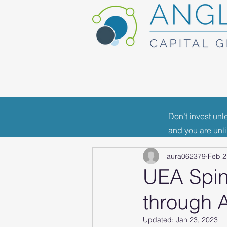
Don’t invest unl
All Posts
Portfolio News
F
and you are unl
laura062379
Feb 2
Industry News
UEA Spin
through 
Updated:
Jan 23, 2023