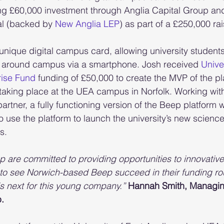
ng £60,000 investment through Anglia Capital Group and 
al (backed by
 New Anglia LEP
) as part of a £250,000 rai
nique digital campus card, allowing university students
ss around campus via a smartphone. Josh received 
Univer
rise Fund
 funding of £50,000 to create the MVP of the pl
lot taking place at the UEA campus in Norfolk. Working wit
 partner, a fully functioning version of the Beep platfor
o use the platform to launch the university’s new scienc
s.
p are committed to providing opportunities to innovative 
at to see Norwich-based Beep succeed in their funding r
is next for this young company.”
Hannah Smith, Managing
.