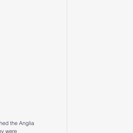
hed the Anglia 
ey were 