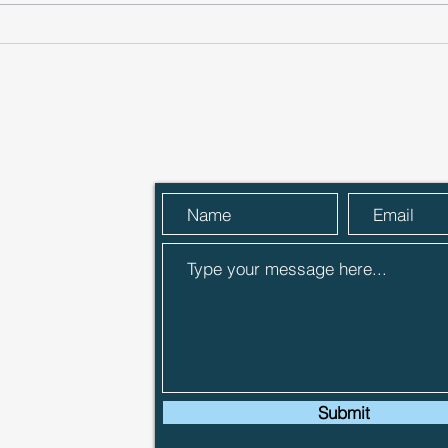
Climate-Tech Innovators
Norf
AgriSound Secure Funding
Star
Through Anglia Capital
£75,
Group
Angl
Send Us a Message
 Street,
R27 9ER
 Capital
sentative of
ch is
the
‘FCA’) in
6284).
Submit