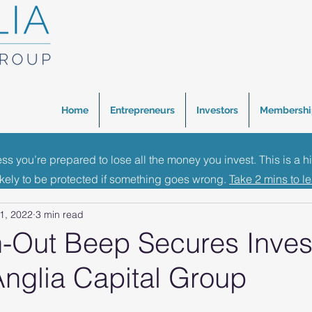
Home
Entrepreneurs
Investors
Membershi
ess you’re prepared to lose all the money you invest. This is a h
inance Events
Investment News
Business Growth 
ikely to be protected if something goes wrong.
Take 2 mins to l
1, 2022
3 min read
-Out Beep Secures Inve
Anglia Capital Group