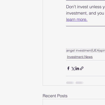
Don’t invest unless y
investment, and you 
learn more.
angel investment
UEA
spi
Investment News
Recent Posts