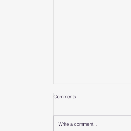
Comments
Write a comment...