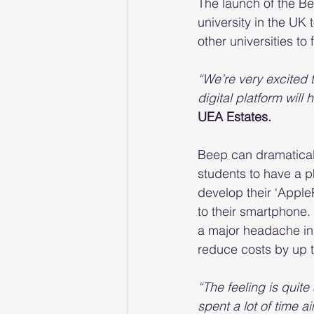
The launch of the Be
university in the UK 
other universities to 
“We’re very excited 
digital platform will
UEA Estates.
Beep can dramatical
students to have a p
develop their ‘Apple
to their smartphone.
a major headache in
reduce costs by up 
“The feeling is quit
spent a lot of time ai