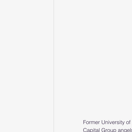
Former University of
Capital Group angels