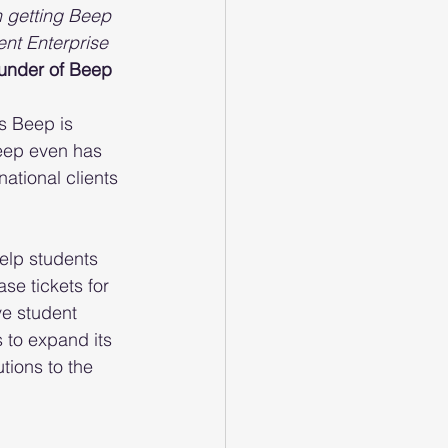
n getting Beep 
nt Enterprise 
under of Beep
s Beep is 
eep even has 
national clients 
elp students 
se tickets for 
e student 
 to expand its 
tions to the 