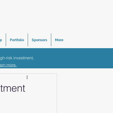
p
Portfolio
Sponsors
More
igh-risk investment,
Tips
earn more.
stment