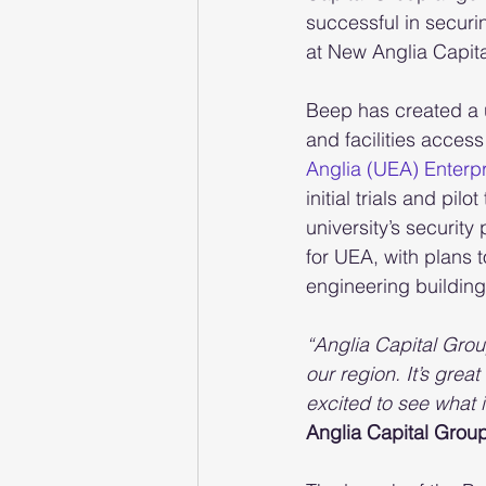
successful in securi
at New Anglia Capit
Beep has created a u
and facilities acce
Anglia (UEA) Enterp
initial trials and pi
university’s security
for UEA, with plans t
engineering building
“Anglia Capital Grou
our region. It’s gre
excited to see what 
Anglia Capital Group