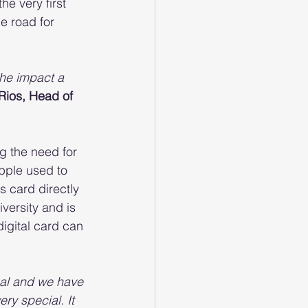
e very first 
he road for 
he impact a 
Rios, Head of 
g the need for 
pple used to 
 card directly 
versity and is 
igital card can 
oal and we have 
ery special. It 