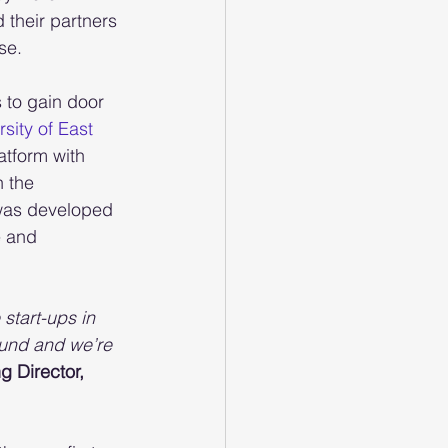
their partners 
se.
 to gain door 
sity of East 
atform with 
h the 
m was developed 
e and 
start-ups in 
ound and we’re 
 Director, 