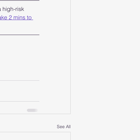
 high-risk 
ake 2 mins to 
See All