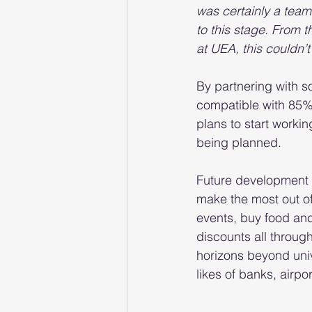
was certainly a team
to this stage. From 
at UEA, this couldn’
By partnering with s
compatible with 85% 
plans to start working
being planned.
Future development p
make the most out of 
events, buy food an
discounts all throug
horizons beyond unive
likes of banks, airp