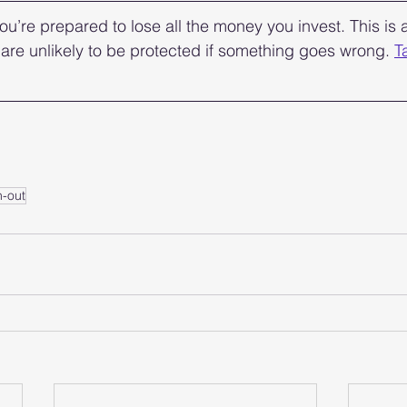
ou’re prepared to lose all the money you invest. This is a
are unlikely to be protected if something goes wrong. 
T
n-out