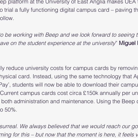
ep platform at the University of East Anglia makes UEA th
to trial a fully functioning digital campus card – paving t
follow.
to be working with Beep and we look forward to seeing t
 have on the student experience at the university
” 
Miguel 
ly reduce university costs for campus cards by removin
hysical card. Instead, using the same technology that A
Pay’, students will now be able to download their campus
 Current campus cards cost circa £150k annually per uni
 both administration and maintenance. Using the Beep d
to 50%.
e surreal. We always believed that we would reach our g
ming for this – but now that the moment is here, it feels v