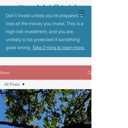
Don’t invest unless you’re prepared to
lose all the money you invest. This is a
high-risk investment, and you are
unlikely to be protected if something
goes wrong.
Take 2 mins to learn more.
News
All Posts
All Posts
Portfolio
News
Finance
Events