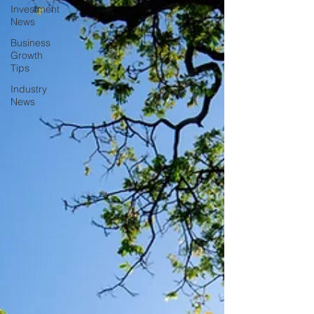
Investment
News
Business
Growth
Tips
Industry
News