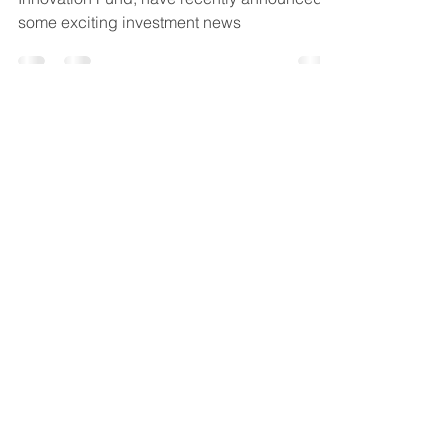
ACG co-investment partner, Low Carbon
Innovation Fund, have recently announced
some exciting investment news
Don’t invest unless you’re
prepared to lose all the
money you invest. This is a
high-risk investment, and you
are unlikely to be protected if
something goes wrong.
Take
2 mins to learn more.
Anglia Capital Group
C/O M&A Partners, 12 Church
Street, Cromer, Norfolk, England,