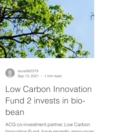
laura062379
Sep 13, 2021
1 min read
Low Carbon Innovation
Fund 2 invests in bio-
bean