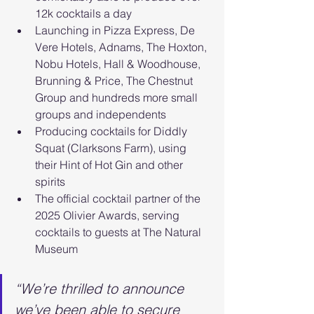
12k cocktails a day
Launching in Pizza Express, De 
Vere Hotels, Adnams, The Hoxton, 
Nobu Hotels, Hall & Woodhouse, 
Brunning & Price, The Chestnut 
Group and hundreds more small 
groups and independents
Producing cocktails for Diddly 
Squat (Clarksons Farm), using 
their Hint of Hot Gin and other 
spirits
The official cocktail partner of the 
2025 Olivier Awards, serving 
cocktails to guests at The Natural 
Museum
“We’re thrilled to announce 
we’ve been able to secure 