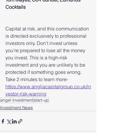
Cocktails
Capital at risk, and this communication 
is directed exclusively to professional 
investors only. Don’t invest unless 
you’re prepared to lose all the money 
you invest. This is a high-risk 
investment and you are unlikely to be 
protected if something goes wrong. 
Take 2 minutes to learn more- 
https://www.angliacapitalgroup.co.uk/in
vestor-risk-warning
angel investment
start-up
Investment News