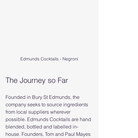
Edmunds Cocktails - Negroni
The Journey so Far
Founded in Bury St Edmunds, the 
company seeks to source ingredients 
from local suppliers wherever 
possible. Edmunds Cocktails are hand 
blended, bottled and labelled in-
house. Founders, Tom and Paul Mayes 