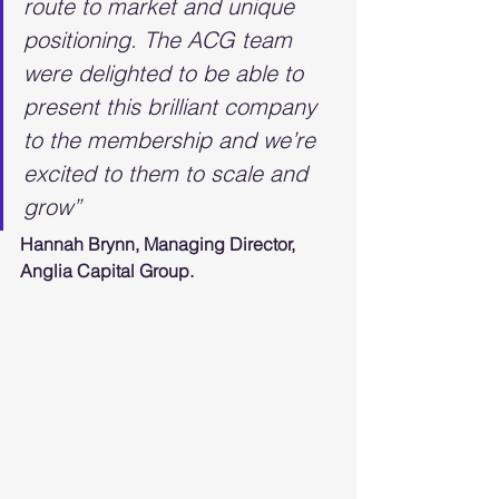
route to market and unique 
positioning. The ACG team 
were delighted to be able to 
present this brilliant company 
to the membership and we’re 
excited to them to scale and 
grow”
Hannah Brynn, Managing Director, 
Anglia Capital Group.