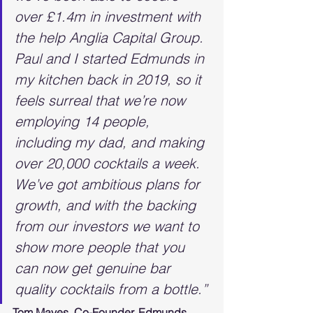
over £1.4m in investment with 
the help Anglia Capital Group. 
Paul and I started Edmunds in 
my kitchen back in 2019, so it 
feels surreal that we’re now 
employing 14 people, 
including my dad, and making 
over 20,000 cocktails a week. 
We’ve got ambitious plans for 
growth, and with the backing 
from our investors we want to 
show more people that you 
can now get genuine bar 
quality cocktails from a bottle.”
Tom Mayes, Co-Founder, Edmunds 