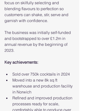
focus on skilfully selecting and 
blending flavours to perfection so 
customers can shake, stir, serve and 
garnish with confidence.
The business was initially self-funded 
and bootstrapped to over £1.2m in 
annual revenue by the beginning of 
2023.
Key achievements:
Sold over 750k cocktails in 2024
Moved into a new 8k sq ft 
warehouse and production facility 
in Norwich
Refined and improved production 
processes ready for scale, 
comfortably able to produce over 