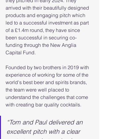
they pitched in early 2024. They 
arrived with their beautifully designed 
products and engaging pitch which 
led to a successful investment as part 
of a £1.4m round, they have since 
been successful in securing co-
funding through the New Anglia 
Capital Fund.
Founded by two brothers in 2019 with 
experience of working for some of the 
world's best beer and spirits brands, 
the team were well placed to 
understand the challenges that come 
with creating bar quality cocktails.
“Tom and Paul delivered an 
excellent pitch with a clear 