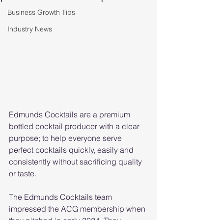
Business Growth Tips
Industry News
Edmunds Cocktails are a premium 
bottled cocktail producer with a clear 
purpose; to help everyone serve 
perfect cocktails quickly, easily and 
consistently without sacrificing quality 
or taste.
The Edmunds Cocktails team 
impressed the ACG membership when 