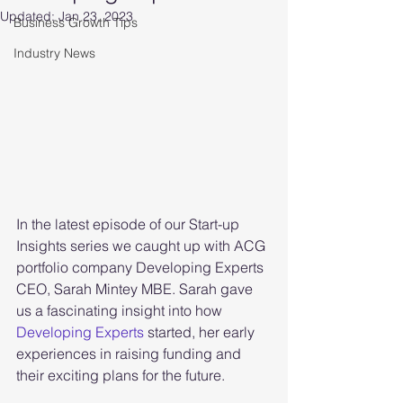
Updated:
Jan 23, 2023
Business Growth Tips
Industry News
In the latest episode of our Start-up 
Insights series we caught up with ACG 
portfolio company Developing Experts 
CEO, Sarah Mintey MBE. Sarah gave 
us a fascinating insight into how 
Developing Experts
 started, her early 
experiences in raising funding and 
their exciting plans for the future. 