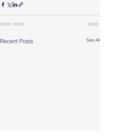
See All
Recent Posts