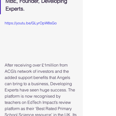
MBE, Founder, Developing 
Experts.
https://youtu.be/GLyrOpW8sGo
After receiving over £1million from 
ACG’s network of investors and the 
added support benefits that Angels 
can bring to a business, Developing 
Experts have seen huge success. The 
platform is now recognised by 
teachers on EdTech Impact’s review 
platform as their ‘Best Rated Primary 
School Science resource’ in the UK. Its 