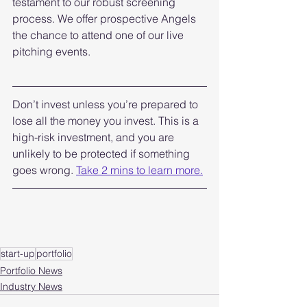
testament to our robust screening 
process. We offer prospective Angels 
the chance to attend one of our live 
pitching events. 
Don’t invest unless you’re prepared to 
lose all the money you invest. This is a 
high-risk investment, and you are 
unlikely to be protected if something 
goes wrong. 
Take 2 mins to learn more.
start-up
portfolio
Portfolio News
Industry News