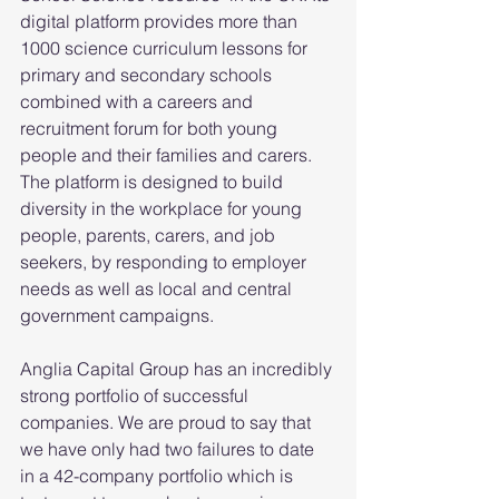
digital platform provides more than 
1000 science curriculum lessons for 
primary and secondary schools 
combined with a careers and 
recruitment forum for both young 
people and their families and carers. 
The platform is designed to build 
diversity in the workplace for young 
people, parents, carers, and job 
seekers, by responding to employer 
needs as well as local and central 
government campaigns.
Anglia Capital Group has an incredibly 
strong portfolio of successful 
companies. We are proud to say that 
we have only had two failures to date 
in a 42-company portfolio which is 