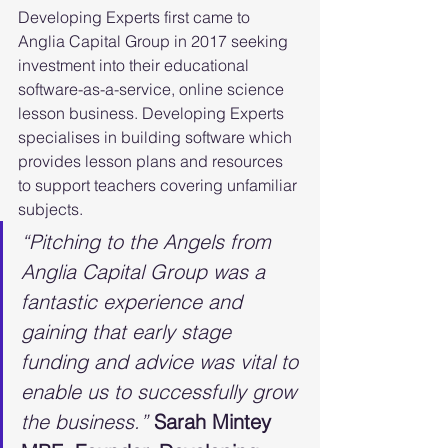
Developing Experts first came to 
Anglia Capital Group in 2017 seeking 
investment into their educational 
software-as-a-service, online science 
lesson business. Developing Experts 
specialises in building software which 
provides lesson plans and resources 
to support teachers covering unfamiliar 
subjects.
“Pitching to the Angels from 
Anglia Capital Group was a 
fantastic experience and 
gaining that early stage 
funding and advice was vital to 
enable us to successfully grow 
the business.” 
Sarah Mintey 