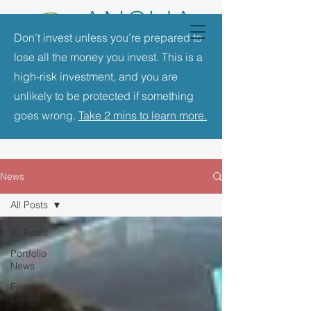
Don’t invest unless you’re prepared to
lose all the money you invest. This is a
high-risk investment, and you are
unlikely to be protected if something
goes wrong.
Take 2 mins to learn more.
News
All Posts
All Posts
Portfolio
News
Finance
Events