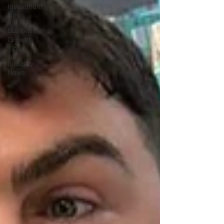
Investment
News
Business
Growth
Tips
Industry
News