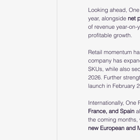
Looking ahead, One P
year, alongside 
net 
of revenue year-on-y
profitable growth.
Retail momentum has 
company has expand
SKUs, while also sec
2026. Further strengt
launch in February 
Internationally, One 
France, and Spain
 a
the coming months, w
new European and Mi