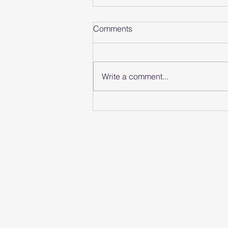
Comments
Write a comment...
Memorify Secures £45,000
from ACG Angels at
November Pitching Event
Anglia Capital Group
C/O M&A Partners, 12 Church
Cromer, Norfolk, England, N