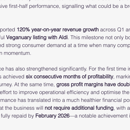
ive first-half performance, signalling what could be a b
ported 
120% year-on-year revenue growth
 across Q1 a
ul 
Veganuary listing with Aldi
. This milestone not only bo
ed strong consumer demand at a time when many compe
ain momentum.
has also strengthened significantly. For the first time in 
s achieved 
six consecutive months of profitability
, marki
ourney. At the same time, 
gross profit margins have doub
effort to improve operational efficiency and optimise th
mance has translated into a much healthier financial pos
at the business will 
not require additional funding
, with 
fully repaid by 
February 2026
—a notable achievement in