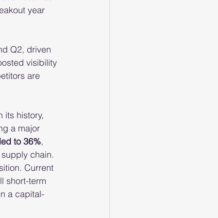
reakout year 
nd Q2, driven 
osted visibility 
titors are 
its history, 
ng a major 
led to 36%
, 
e supply chain.
ition. Current 
all short-term 
 a capital-