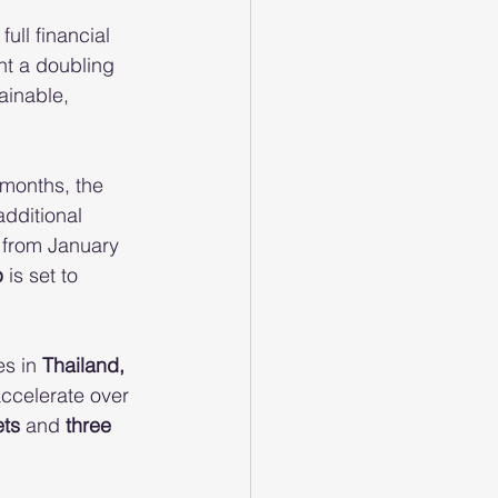
 full financial 
nt a doubling 
ainable, 
months, the 
additional 
 from January 
p
 is set to 
s in 
Thailand, 
ccelerate over 
ets
 and 
three 