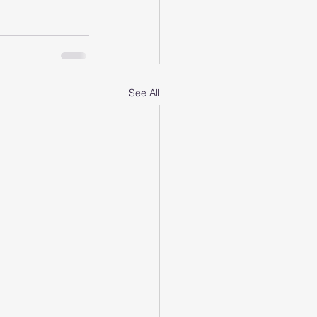
See All