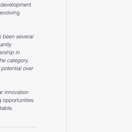
t development 
 evolving 
s been several 
antly 
rship in 
he category, 
potential over 
r innovation 
g opportunities
table.