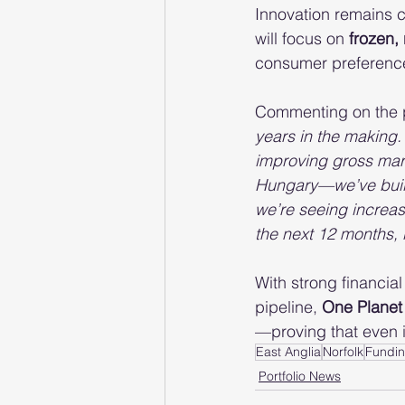
Innovation remains c
will focus on 
frozen,
consumer preferences
Commenting on the p
years in the making.
improving gross mar
Hungary—we’ve built 
we’re seeing increas
the next 12 months, b
With strong financia
pipeline, 
One Planet
—proving that even i
East Anglia
Norfolk
Fundin
Portfolio News