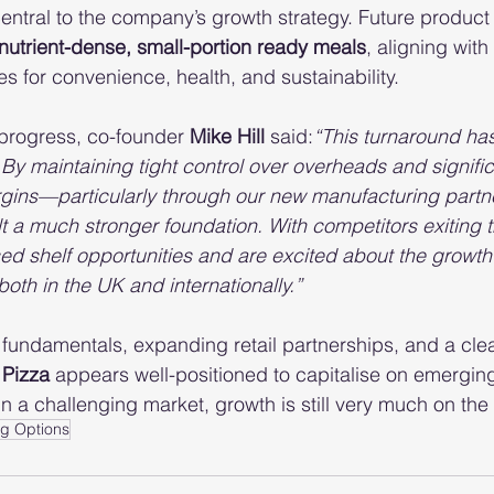
entral to the company’s growth strategy. Future produc
 nutrient-dense, small-portion ready meals
, aligning with
 for convenience, health, and sustainability.
rogress, co-founder 
Mike Hill
 said:
“This turnaround ha
 By maintaining tight control over overheads and signific
gins—particularly through our new manufacturing partne
a much stronger foundation. With competitors exiting t
ed shelf opportunities and are excited about the growth 
oth in the UK and internationally.”
l fundamentals, expanding retail partnerships, and a clea
 Pizza
 appears well-positioned to capitalise on emergin
n a challenging market, growth is still very much on the 
g Options