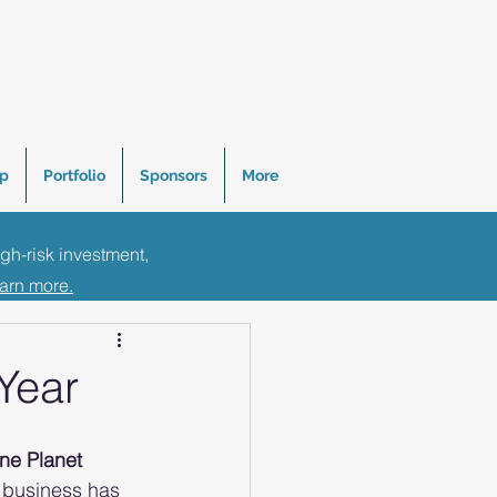
p
Portfolio
Sponsors
More
igh-risk investment,
Tips
earn more.
Year
ne Planet 
e business has 