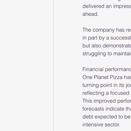
delivered an impress
ahead.
The company has re
in part by a successf
but also demonstrat
struggling to maint
Financial performance 
One Planet Pizza ha
turning point in its j
reflecting a focused 
This improved perfor
forecasts indicate th
debt expected to be 
intensive sector.