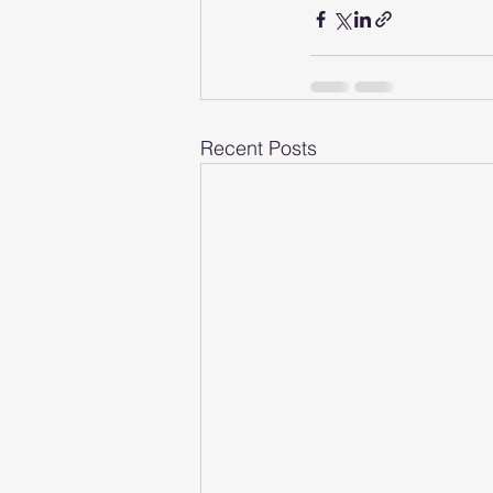
Recent Posts