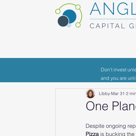
Don’t invest unl
All Posts
Portfolio News
F
and you are unl
Libby
Mar 31
2 mi
Industry News
One Plane
Despite ongoing repo
Pizza
 is bucking the