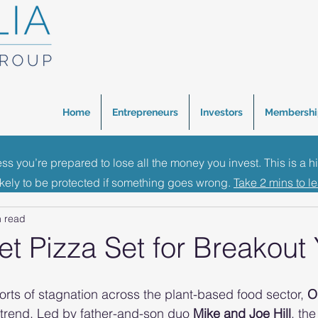
Home
Entrepreneurs
Investors
Membershi
ess you’re prepared to lose all the money you invest. This is a h
inance Events
Investment News
Business Growth 
ikely to be protected if something goes wrong.
Take 2 mins to l
n read
t Pizza Set for Breakout 
rts of stagnation across the plant-based food sector, 
O
 trend. Led by father-and-son duo 
Mike and Joe Hill
, th