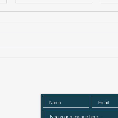
Cheers to that! ACG
One 
Members invest in local
laun
premium cocktail producer
Send Us a Message
 Street,
R27 9ER