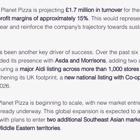
lanet Pizza is projecting 
£1.7 million in turnover
 for the
profit margins of approximately 15%
. This would represe
ear and reinforce the company’s trajectory towards sust
been another key driver of success. Over the past six 
ed its presence with 
Asda and Morrisons
, adding two 
uring a 
major Aldi listing across more than 1,000 stores
hening its UK footprint, a 
new national listing with Co-o
2026.
Planet Pizza is beginning to scale, with new market entrie
lready underway. This global expansion is expected to a
ith plans to enter 
two additional Southeast Asian mark
ddle Eastern territories
.