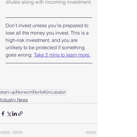
dilutes along with incoming investment.
Don’t invest unless you’re prepared to 
lose all the money you invest. This is a 
high-risk investment, and you are 
unlikely to be protected if something 
goes wrong. 
Take 2 mins to learn more.
start-up
Norwich
Norfolk
incubator
Industry News