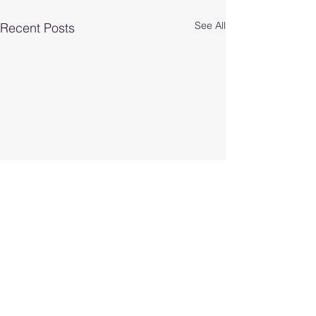
See All
Recent Posts