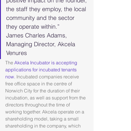
positive impact on the founder, 
the staff they employ, the local 
community and the sector 
they operate within.”
James Charles Adams, 
Managing Director, Akcela 
Venures
The 
Akcela Incubator is accepting 
applications for incubated tenants 
now.
 Incubated companies receive 
free office space in the centre of 
Norwich City for the duration of their 
incubation, as well as support from the 
directors throughout the time of 
working together. Akcela operate on a 
shareholding model, taking a small 
shareholding in the company, which 