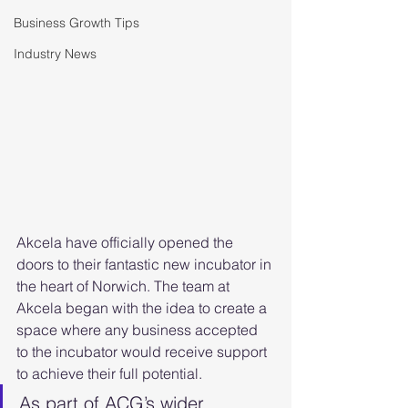
Business Growth Tips
Industry News
Akcela have officially opened the 
doors to their fantastic new incubator in 
the heart of Norwich. The team at 
Akcela began with the idea to create a 
space where any business accepted 
to the incubator would receive support 
to achieve their full potential.
As part of ACG’s wider 