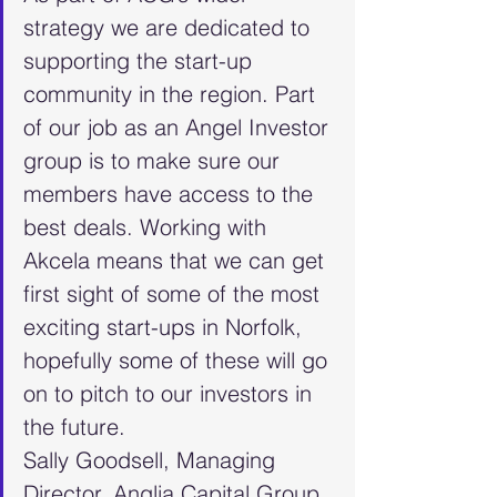
strategy we are dedicated to 
supporting the start-up 
community in the region. Part 
of our job as an Angel Investor 
group is to make sure our 
members have access to the 
best deals. Working with 
Akcela means that we can get 
first sight of some of the most 
exciting start-ups in Norfolk, 
hopefully some of these will go 
on to pitch to our investors in 
the future.
Sally Goodsell, Managing 
Director, Anglia Capital Group