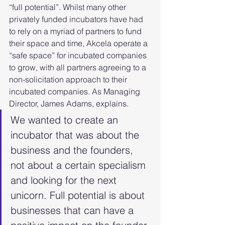
“full potential”. Whilst many other 
privately funded incubators have had 
to rely on a myriad of partners to fund 
their space and time, Akcela operate a 
“safe space” for incubated companies 
to grow, with all partners agreeing to a 
non-solicitation approach to their 
incubated companies. As Managing 
Director, James Adams, explains.
We wanted to create an 
incubator that was about the 
business and the founders, 
not about a certain specialism 
and looking for the next 
unicorn. Full potential is about 
businesses that can have a 