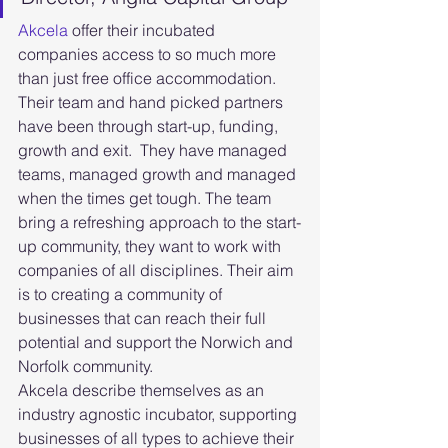
Akcela
 offer their incubated 
companies access to so much more 
than just free office accommodation. 
Their team and hand picked partners 
have been through start-up, funding, 
growth and exit.  They have managed 
teams, managed growth and managed 
when the times get tough. The team 
bring a refreshing approach to the start-
up community, they want to work with 
companies of all disciplines. Their aim 
is to creating a community of 
businesses that can reach their full 
potential and support the Norwich and 
Norfolk community.
Akcela describe themselves as an 
industry agnostic incubator, supporting 
businesses of all types to achieve their 