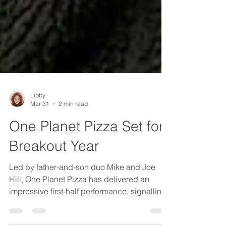
Libby
Mar 31
2 min read
One Planet Pizza Set for
Breakout Year
Led by father-and-son duo Mike and Joe
Hill, One Planet Pizza has delivered an
impressive first-half performance, signalling
what could be a breakout year ahead.