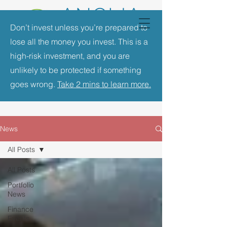
Don’t invest unless you’re prepared to
lose all the money you invest. This is a
high-risk investment, and you are
unlikely to be protected if something
goes wrong.
Take 2 mins to learn more.
News
All Posts
All Posts
Portfolio
News
Finance
Events