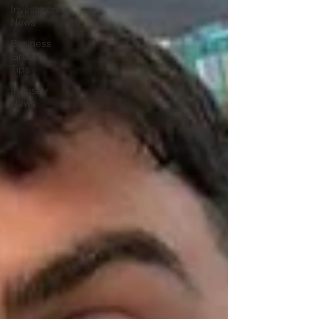
Investment
News
Business
Growth
Tips
Industry
News