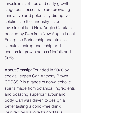
invests in start-ups and early growth 
stage businesses who are providing 
innovative and potentially disruptive 
solutions to their industry. Its co-
investment fund New Anglia Capital is 
backed by £4m from New Anglia Local 
Enterprise Partnership and aims to 
stimulate entrepreneurship and 
economic growth across Norfolk and 
Suffolk.  
About Crossip:
 Founded in 2020 by 
cocktail expert Carl Anthony Brown, 
CROSSIP is a range of non-alcoholic 
spirits made from botanical ingredients 
and boasting superior flavour and 
body. Carl was driven to design a 
better tasting alcohol-free drink, 
inspired by his love for cocktails, 