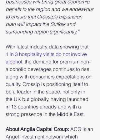
businesses will bring great economic 
benefit to the region and we endeavour 
to ensure that Crossip’s expansion 
plan will impact the Suffolk and 
surrounding region significantly.”
With latest industry data showing that  
1 in 3 hospitality visits do not involve 
alcohol
, the demand for premium non-
alcoholic beverages continues to rise, 
along with consumers expectations on 
quality. Crossip is positioning itself to 
be a leader in the space, not only in 
the UK but globally, having launched 
in 13 countries already and with a 
strong presence in the Middle East. 
About Anglia Capital Group: 
ACG is an 
Angel Investment network which 