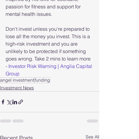
passion for fitness and support for 
mental health issues.
Don't invest unless you're prepared to 
lose all the money you invest. This is a 
high-risk investment and you are 
unlikely to be protected if something 
goes wrong. Take 2 mins to learn more 
- 
Investor Risk Warning | Anglia Capital 
Group
angel investment
funding
Investment News
See All
Recent Posts