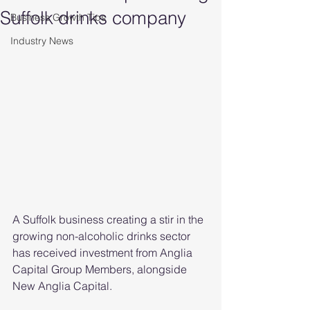
Suffolk drinks company
Business Growth Tips
Industry News
A Suffolk business creating a stir in the 
growing non-alcoholic drinks sector 
has received investment from Anglia 
Capital Group Members, alongside 
New Anglia Capital.