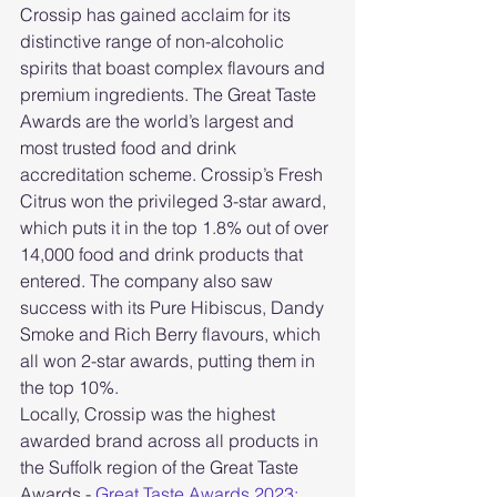
Crossip has gained acclaim for its 
distinctive range of non-alcoholic 
spirits that boast complex flavours and 
premium ingredients. The Great Taste 
Awards are the world’s largest and 
most trusted food and drink 
accreditation scheme. Crossip’s Fresh 
Citrus won the privileged 3-star award, 
which puts it in the top 1.8% out of over 
14,000 food and drink products that 
entered. The company also saw 
success with its Pure Hibiscus, Dandy 
Smoke and Rich Berry flavours, which 
all won 2-star awards, putting them in 
the top 10%.
Locally, Crossip was the highest 
awarded brand across all products in 
the Suffolk region of the Great Taste 
Awards - 
Great Taste Awards 2023: 