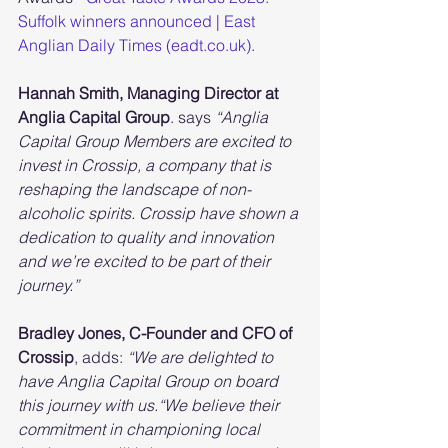
Suffolk winners announced | East 
Anglian Daily Times (eadt.co.uk)
.
Hannah Smith, Managing Director at 
Anglia Capital Group
. says 
“Anglia 
Capital Group Members are excited to 
invest in Crossip, a company that is 
reshaping the landscape of non-
alcoholic spirits. Crossip have shown a 
dedication to quality and innovation 
and we’re excited to be part of their 
journey.”
Bradley Jones, C-Founder and CFO of 
Crossip
, adds:
 “We are delighted to 
have Anglia Capital Group on board 
this journey with us.“We believe their 
commitment in championing local 