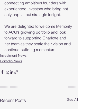
connecting ambitious founders with 
experienced investors who bring not 
only capital but strategic insight.
We are delighted to welcome Memorify 
to ACG’s growing portfolio and look 
forward to supporting Charlotte and 
her team as they scale their vision and 
continue building momentum.
Investment News
Portfolio News
See All
Recent Posts