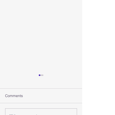
Comments