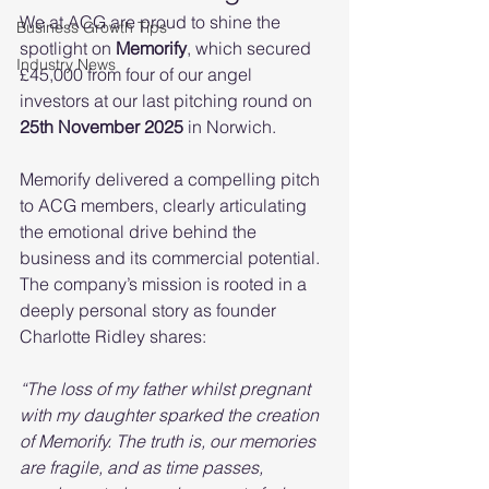
We at ACG are proud to shine the 
Business Growth Tips
spotlight on 
Memorify
, which secured 
Industry News
£45,000 from four of our angel 
investors at our last pitching round on 
25th November 2025
 in Norwich.
Memorify delivered a compelling pitch 
to ACG members, clearly articulating 
the emotional drive behind the 
business and its commercial potential. 
The company’s mission is rooted in a 
deeply personal story as founder 
Charlotte Ridley shares:
“The loss of my father whilst pregnant 
with my daughter sparked the creation 
of Memorify. The truth is, our memories 
are fragile, and as time passes, 