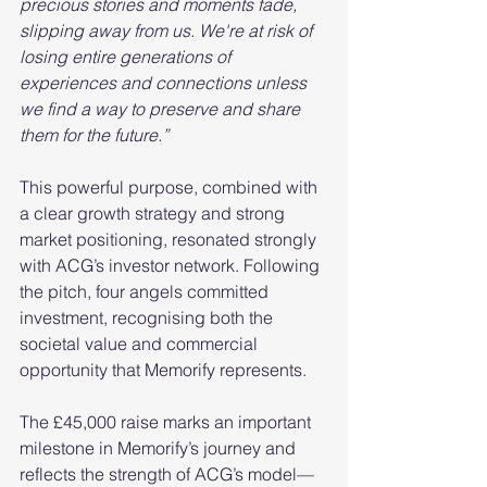
precious stories and moments fade, 
slipping away from us. We're at risk of 
losing entire generations of 
experiences and connections unless 
we find a way to preserve and share 
them for the future.”
This powerful purpose, combined with 
a clear growth strategy and strong 
market positioning, resonated strongly 
with ACG’s investor network. Following 
the pitch, four angels committed 
investment, recognising both the 
societal value and commercial 
opportunity that Memorify represents.
The £45,000 raise marks an important 
milestone in Memorify’s journey and 
reflects the strength of ACG’s model—