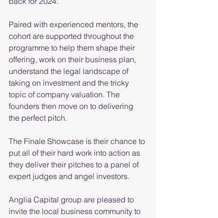
back for 2024.
Paired with experienced mentors, the 
cohort are supported throughout the 
programme to help them shape their 
offering, work on their business plan, 
understand the legal landscape of 
taking on investment and the tricky 
topic of company valuation. The 
founders then move on to delivering 
the perfect pitch. 
The Finale Showcase is their chance to 
put all of their hard work into action as 
they deliver their pitches to a panel of 
expert judges and angel investors.
Anglia Capital group are pleased to 
invite the local business community to 