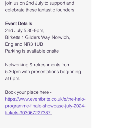
join us on 2nd July to support and 
celebrate these fantastic founders
Event Details
2nd July 5.30-9pm,
Birketts 1 Gilders Way, Norwich, 
England NR3 1UB
Parking is available onsite
Networking & refreshments from 
5.30pm with presentations beginning 
at 6pm.
Book your place here - 
https://www.eventbrite.co.uk/e/the-halo-
programme-finale-showcase-july-2024-
tickets-903067227387