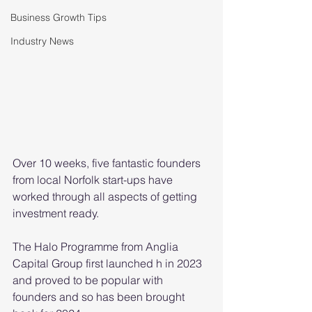
Business Growth Tips
Industry News
Over 10 weeks, five fantastic founders 
from local Norfolk start-ups have 
worked through all aspects of getting 
investment ready.
The Halo Programme from Anglia 
Capital Group first launched h in 2023 
and proved to be popular with 
founders and so has been brought 