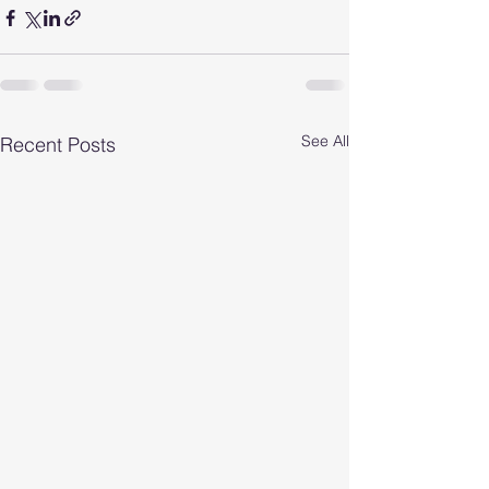
See All
Recent Posts